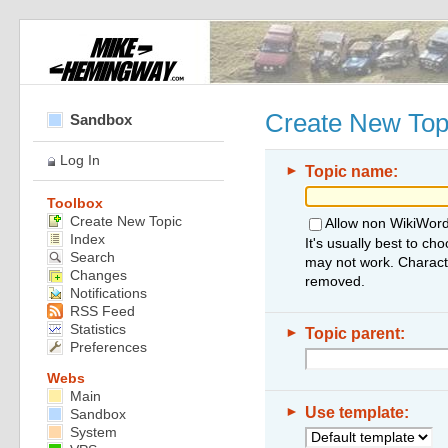
Create New Top
Sandbox
Log In
►
Topic name:
Toolbox
Create New Topic
Allow non WikiWord
Index
It's usually best to ch
Search
may not work. Characte
Changes
removed.
Notifications
RSS Feed
Statistics
►
Topic parent:
Preferences
Webs
Main
►
Use template:
Sandbox
System