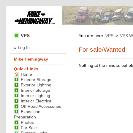
VPS
You are here:
VPS
>
VPS W
Log In
For sale/Wanted
Mike Hemingway
Nothing at the minute, but pl
Quick Links
Home
Exterior Storage
Exterior Lighting
Interior Storage
Interior Lighting
Interior Electrical
Off Road Accessories
Expedition
Preparation
Photos
For Sale