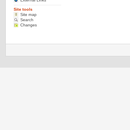
External Links
Site tools
Site map
Search
Changes