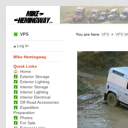
VPS
You are here:
VPS
>
VPS W
Log In
Mike Hemingway
Quick Links
Home
Exterior Storage
Exterior Lighting
Interior Storage
Interior Lighting
Interior Electrical
Off Road Accessories
Expedition
Preparation
Photos
For Sale