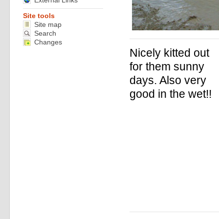
External Links
Site tools
Site map
Search
Changes
Nicely kitted out
for them sunny
days. Also very
good in the wet!!