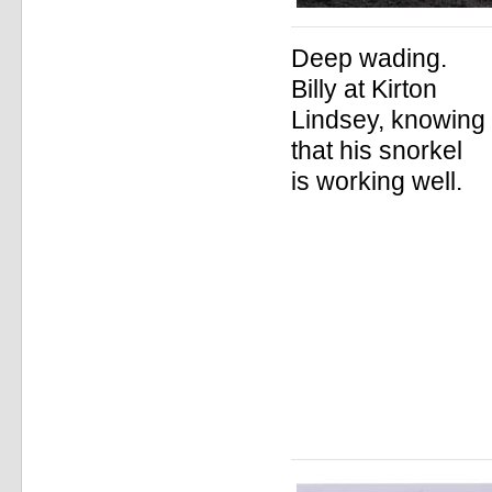
Deep wading.
Billy at Kirton
Lindsey, knowing
that his snorkel
is working well.