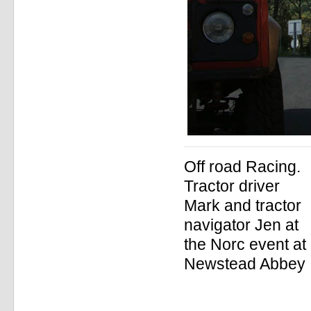
Off road Racing.
Tractor driver
Mark and tractor
navigator Jen at
the Norc event at
Newstead Abbey