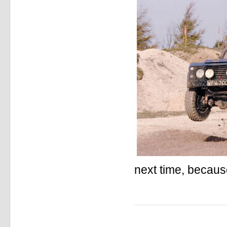
next time, because